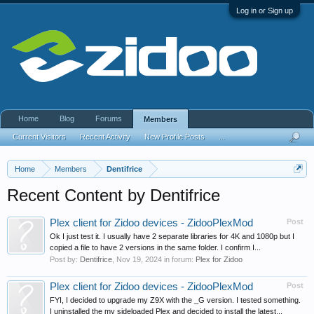
Log in or Sign up
Home
Blog
Forums
Members
Current Visitors
Recent Activity
New Profile Posts
...
Home
Members
Dentifrice
Recent Content by Dentifrice
Plex client for Zidoo devices - ZidooPlexMod
Post
Ok I just test it. I usually have 2 separate libraries for 4K and 1080p but I
copied a file to have 2 versions in the same folder. I confirm I...
Post by:
Dentifrice
,
Nov 19, 2024
in forum:
Plex for Zidoo
Plex client for Zidoo devices - ZidooPlexMod
Post
FYI, I decided to upgrade my Z9X with the _G version. I tested something.
I uninstalled the my sideloaded Plex and decided to install the latest...