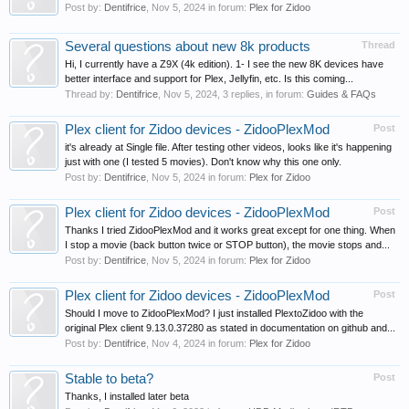
Post by:
Dentifrice
,
Nov 5, 2024
in forum:
Plex for Zidoo
Several questions about new 8k products
Thread
Hi, I currently have a Z9X (4k edition). 1- I see the new 8K devices have
better interface and support for Plex, Jellyfin, etc. Is this coming...
Thread by:
Dentifrice
,
Nov 5, 2024
, 3 replies, in forum:
Guides & FAQs
Plex client for Zidoo devices - ZidooPlexMod
Post
it's already at Single file. After testing other videos, looks like it's happening
just with one (I tested 5 movies). Don't know why this one only.
Post by:
Dentifrice
,
Nov 5, 2024
in forum:
Plex for Zidoo
Plex client for Zidoo devices - ZidooPlexMod
Post
Thanks I tried ZidooPlexMod and it works great except for one thing. When
I stop a movie (back button twice or STOP button), the movie stops and...
Post by:
Dentifrice
,
Nov 5, 2024
in forum:
Plex for Zidoo
Plex client for Zidoo devices - ZidooPlexMod
Post
Should I move to ZidooPlexMod? I just installed PlextoZidoo with the
original Plex client 9.13.0.37280 as stated in documentation on github and...
Post by:
Dentifrice
,
Nov 4, 2024
in forum:
Plex for Zidoo
Stable to beta?
Post
Thanks, I installed later beta