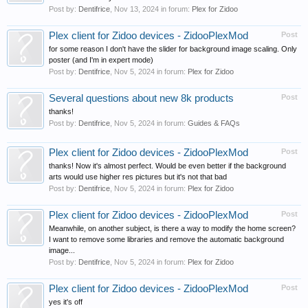
Post by:
Dentifrice
,
Nov 13, 2024
in forum:
Plex for Zidoo
Plex client for Zidoo devices - ZidooPlexMod
Post
for some reason I don't have the slider for background image scaling. Only
poster (and I'm in expert mode)
Post by:
Dentifrice
,
Nov 5, 2024
in forum:
Plex for Zidoo
Several questions about new 8k products
Post
thanks!
Post by:
Dentifrice
,
Nov 5, 2024
in forum:
Guides & FAQs
Plex client for Zidoo devices - ZidooPlexMod
Post
thanks! Now it's almost perfect. Would be even better if the background
arts would use higher res pictures but it's not that bad
Post by:
Dentifrice
,
Nov 5, 2024
in forum:
Plex for Zidoo
Plex client for Zidoo devices - ZidooPlexMod
Post
Meanwhile, on another subject, is there a way to modify the home screen?
I want to remove some libraries and remove the automatic background
image...
Post by:
Dentifrice
,
Nov 5, 2024
in forum:
Plex for Zidoo
Plex client for Zidoo devices - ZidooPlexMod
Post
yes it's off