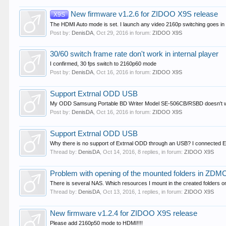
New firmware v1.2.6 for ZIDOO X9S release
X9S
The HDMI Auto mode is set. I launch any video 2160p switching goes in 
Post by:
DenisDA
,
Oct 29, 2016
in forum:
ZIDOO X9S
30/60 switch frame rate don't work in internal player
I confirmed, 30 fps switch to 2160p60 mode
Post by:
DenisDA
,
Oct 16, 2016
in forum:
ZIDOO X9S
Support Extrnal ODD USB
My ODD Samsung Portable BD Writer Model SE-506CB/RSBD doesn't w
Post by:
DenisDA
,
Oct 16, 2016
in forum:
ZIDOO X9S
Support Extrnal ODD USB
Why there is no support of Extrnal ODD through an USB? I connected E
Thread by:
DenisDA
,
Oct 14, 2016
, 8 replies, in forum:
ZIDOO X9S
Problem with opening of the mounted folders in ZDM
There is several NAS. Which resources I mount in the created folders on a
Thread by:
DenisDA
,
Oct 13, 2016
, 1 replies, in forum:
ZIDOO X9S
New firmware v1.2.4 for ZIDOO X9S release
Please add 2160p50 mode to HDMI!!!!