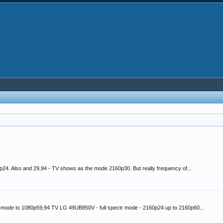
p24. Also and 29,94 - TV shows as the mode 2160p30. But really frequency of...
e mode to 1080p59,94 TV LG 49UB850V - full spectr mode - 2160p24 up to 2160p60...