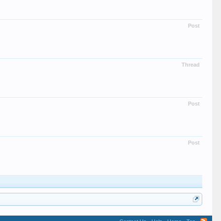
Post
Thread
Post
Post