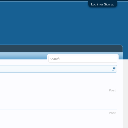
Log in or Sign up
Post
Post