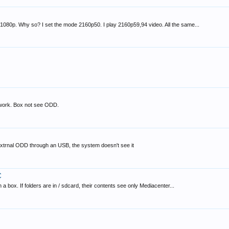
1080p. Why so? I set the mode 2160p50. I play 2160p59,94 video. All the same...
ork. Box not see ODD.
xtrnal ODD through an USB, the system doesn't see it
C
 box. If folders are in / sdcard, their contents see only Mediacenter...