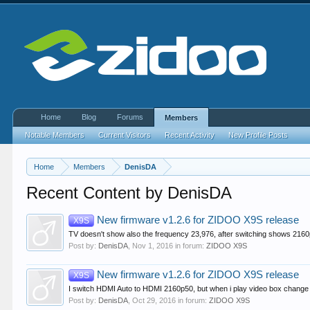
Home
Blog
Forums
Members
Notable Members
Current Visitors
Recent Activity
New Profile Posts
Home
Members
DenisDA
Recent Content by DenisDA
New firmware v1.2.6 for ZIDOO X9S release
X9S
TV doesn't show also the frequency 23,976, after switching shows 2160
Post by:
DenisDA
,
Nov 1, 2016
in forum:
ZIDOO X9S
New firmware v1.2.6 for ZIDOO X9S release
X9S
I switch HDMI Auto to HDMI 2160p50, but when i play video box chang
Post by:
DenisDA
,
Oct 29, 2016
in forum:
ZIDOO X9S