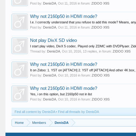
Post by:
DenisDA
,
Oct 11, 2016
in forum:
ZIDOO X9S
Why not 2160p50 in HDMI mode?
I.e. I correctly understand that you refuse to add this mode? Means, any
Post by:
DenisDA
,
Oct 11, 2016
in forum:
ZIDOO X9S
Not play DivX SD video
I start play video, DivX 5 codec. Played only ZDMC with DVDPlyaer. Zid
Thread by:
DenisDA
,
Oct 10, 2016
, 13 replies, in forum:
ZIDOO X9S
Why not 2160p50 in HDMI mode?
It on Zidoo: 1. YST on [ATTACH] 2. YST off [ATTACH] And other 4K box,
Post by:
DenisDA
,
Oct 10, 2016
in forum:
ZIDOO X9S
Why not 2160p50 in HDMI mode?
Yes, i on this option, but 2160p50 not in list
Post by:
DenisDA
,
Oct 10, 2016
in forum:
ZIDOO X9S
Find all content by DenisDA
Find all threads by DenisDA
Home
Members
DenisDA