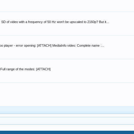
 SD of video with a frequency of 50 Hz won't be upscaled to 2160p? But it...
oo player - error opening: [ATTACH] MediaInfo video: Complete name :...
 Full range of the modes: [ATTACH]