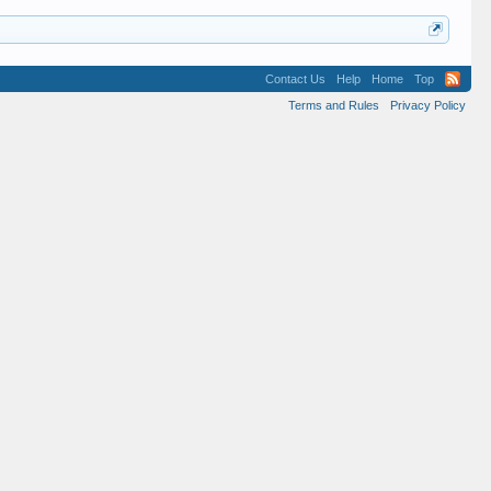
Contact Us
Help
Home
Top
Terms and Rules
Privacy Policy