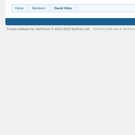
Home
Members
David Hiles
Forum software by XenForo
© 2010-2019 XenForo Ltd.
XenForo Add-ons
&
XenForo
®