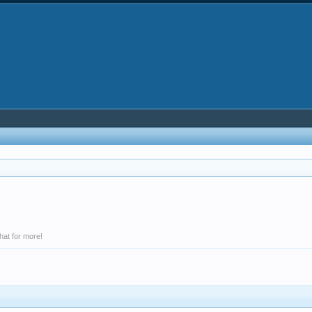
hat for more!