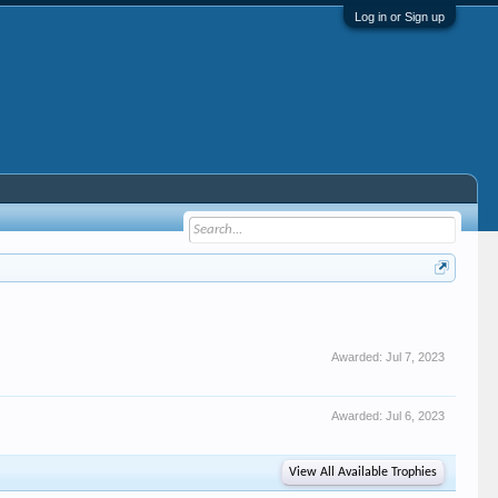
Log in or Sign up
Awarded:
Jul 7, 2023
Awarded:
Jul 6, 2023
View All Available Trophies