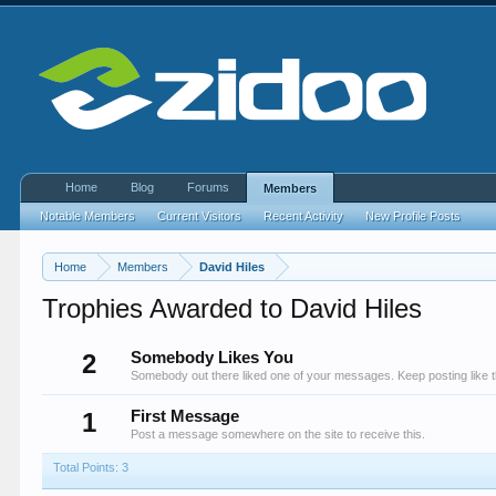
Home
Blog
Forums
Members
Notable Members
Current Visitors
Recent Activity
New Profile Posts
Home
Members
David Hiles
Trophies Awarded to David Hiles
2
Somebody Likes You
Somebody out there liked one of your messages. Keep posting like t
1
First Message
Post a message somewhere on the site to receive this.
Total Points: 3