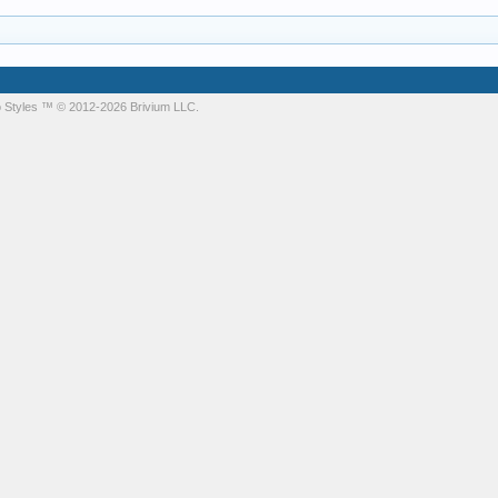
 Styles
™ © 2012-2026 Brivium LLC.