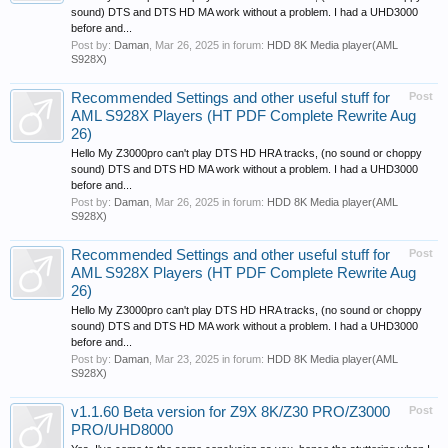
sound) DTS and DTS HD MA work without a problem. I had a UHD3000
before and...
Post by:
Daman
,
Mar 26, 2025
in forum:
HDD 8K Media player(AML
S928X)
Recommended Settings and other useful stuff for
Post
AML S928X Players (HT PDF Complete Rewrite Aug
26)
Hello My Z3000pro can't play DTS HD HRA tracks, (no sound or choppy
sound) DTS and DTS HD MA work without a problem. I had a UHD3000
before and...
Post by:
Daman
,
Mar 26, 2025
in forum:
HDD 8K Media player(AML
S928X)
Recommended Settings and other useful stuff for
Post
AML S928X Players (HT PDF Complete Rewrite Aug
26)
Hello My Z3000pro can't play DTS HD HRA tracks, (no sound or choppy
sound) DTS and DTS HD MA work without a problem. I had a UHD3000
before and...
Post by:
Daman
,
Mar 23, 2025
in forum:
HDD 8K Media player(AML
S928X)
v1.1.60 Beta version for Z9X 8K/Z30 PRO/Z3000
Post
PRO/UHD8000