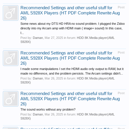
Recommended Settings and other useful stuff for
Post
AML S928X Players (HT PDF Complete Rewrite Aug
26)
Some news about my DTS HD HRA no sound problem. I plugged the Zidoo
directly into my Arcam amp with HDMI main ( image+ sound) In this case,
I...
Post by:
Daman
,
Mar 27, 2025
in forum:
HDD 8K Media player(AML
S928X)
Recommended Settings and other useful stuff for
Post
AML S928X Players (HT PDF Complete Rewrite Aug
26)
I made some manipulations I set the HDMI audio only output to RAW, but it
made no difference, and the problem persists. The Arcam settings didn't...
Post by:
Daman
,
Mar 26, 2025
in forum:
HDD 8K Media player(AML
S928X)
Recommended Settings and other useful stuff for
Post
AML S928X Players (HT PDF Complete Rewrite Aug
26)
The sound works without any problem?
Post by:
Daman
,
Mar 26, 2025
in forum:
HDD 8K Media player(AML
S928X)