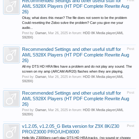
Recommended Settings and other useful stuff for
Post
AML S928X Players (HT PDF Complete Rewrite Aug
26)
Okay, what does this mean? The file does not seem to be the problem
Could resetting the Zidoo solve the problem? Can you give me your
audio...
Post by:
Daman
,
Mar 26, 2025
in forum:
HDD 8K Media player(AML
S928X)
Recommended Settings and other useful stuff for
Post
AML S928X Players (HT PDF Complete Rewrite Aug
26)
All my DTS HD HRA files have a problem and do not play any sound. The
screen on my amp (ARCAM AVR20) flashes when they are playing.
Post by:
Daman
,
Mar 26, 2025
in forum:
HDD 8K Media player(AML
S928X)
Recommended Settings and other useful stuff for
Post
AML S928X Players (HT PDF Complete Rewrite Aug
26)
Post by:
Daman
,
Mar 26, 2025
in forum:
HDD 8K Media player(AML
S928X)
v1.2.05, v1.2.05_G Beta version for Z9X 8K/Z30
Post
PRO/Z3000 PRO/UHD8000
Hello My Z3000pro can't play DTS HD HRA tracks, (no sound or choppy