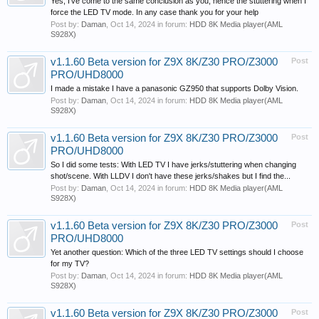
Yes, I've come to the same conclusion as you, hence the stuttering when I
force the LED TV mode. In any case thank you for your help
Post by:
Daman
,
Oct 14, 2024
in forum:
HDD 8K Media player(AML
S928X)
v1.1.60 Beta version for Z9X 8K/Z30 PRO/Z3000
Post
PRO/UHD8000
I made a mistake I have a panasonic GZ950 that supports Dolby Vision.
Post by:
Daman
,
Oct 14, 2024
in forum:
HDD 8K Media player(AML
S928X)
v1.1.60 Beta version for Z9X 8K/Z30 PRO/Z3000
Post
PRO/UHD8000
So I did some tests: With LED TV I have jerks/stuttering when changing
shot/scene. With LLDV I don't have these jerks/shakes but I find the...
Post by:
Daman
,
Oct 14, 2024
in forum:
HDD 8K Media player(AML
S928X)
v1.1.60 Beta version for Z9X 8K/Z30 PRO/Z3000
Post
PRO/UHD8000
Yet another question: Which of the three LED TV settings should I choose
for my TV?
Post by:
Daman
,
Oct 14, 2024
in forum:
HDD 8K Media player(AML
S928X)
v1.1.60 Beta version for Z9X 8K/Z30 PRO/Z3000
Post