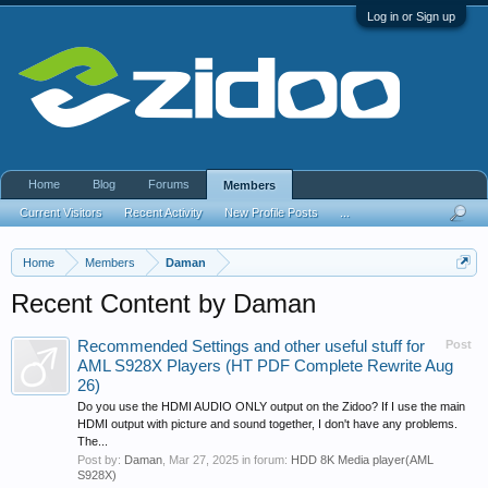
Log in or Sign up
Home
Blog
Forums
Members
Current Visitors
Recent Activity
New Profile Posts
...
Home
Members
Daman
Recent Content by Daman
Recommended Settings and other useful stuff for
Post
AML S928X Players (HT PDF Complete Rewrite Aug
26)
Do you use the HDMI AUDIO ONLY output on the Zidoo? If I use the main
HDMI output with picture and sound together, I don't have any problems.
The...
Post by:
Daman
,
Mar 27, 2025
in forum:
HDD 8K Media player(AML
S928X)