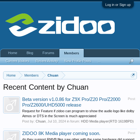
Log in or Sign up
Home
Blog
Forums
Members
Current Visitors
Recent Activity
New Profile Posts
...
Home
Members
Chuan
Recent Content by Chuan
Beta version v1.0.86 for Z9X Pro/Z20 Pro/Z2000
Post
Pro/Z2600/UHD5000 release
Request for Feature if zidoo can program to show the audio logo like dolby
Atmos or DTS in the Screen is much appreciated
Post by:
Chuan
,
Jul 10, 2024
in forum:
HDD Media player(RTD 1619BPD)
ZIDOO 8K Media player coming soon.
Post
do they support RMVB files saw other with the same hardware did support