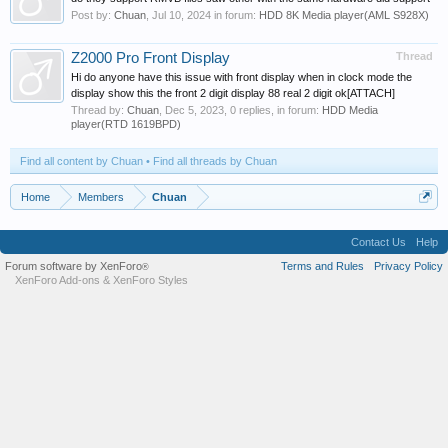
Post by:
Chuan
,
Jul 10, 2024
in forum:
HDD 8K Media player(AML S928X)
Z2000 Pro Front Display
Thread
Hi do anyone have this issue with front display when in clock mode the
display show this the front 2 digit display 88 real 2 digit ok[ATTACH]
Thread by:
Chuan
,
Dec 5, 2023
, 0 replies, in forum:
HDD Media
player(RTD 1619BPD)
Find all content by Chuan
Find all threads by Chuan
Home
Members
Chuan
Contact Us
Help
Forum software by XenForo
Terms and Rules
Privacy Policy
®
XenForo Add-ons
&
XenForo Styles