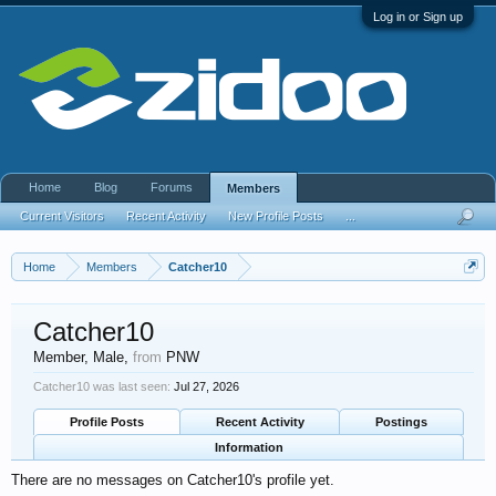
Log in or Sign up
Home
Blog
Forums
Members
Current Visitors
Recent Activity
New Profile Posts
...
Home
Members
Catcher10
Catcher10
Member
, Male,
from
PNW
Catcher10 was last seen:
Jul 27, 2026
Profile Posts
Recent Activity
Postings
Information
There are no messages on Catcher10's profile yet.