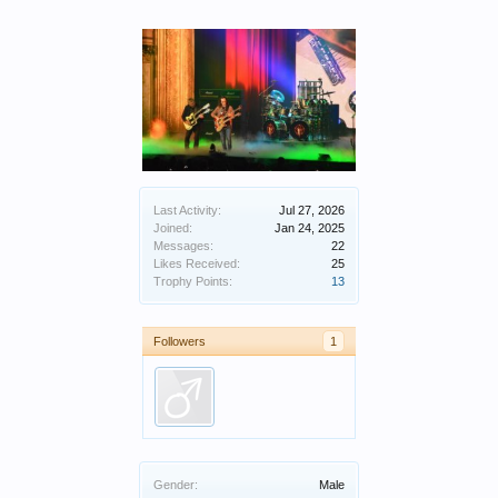
Last Activity:
Jul 27, 2026
Joined:
Jan 24, 2025
Messages:
22
Likes Received:
25
Trophy Points:
13
Followers
1
Gender:
Male