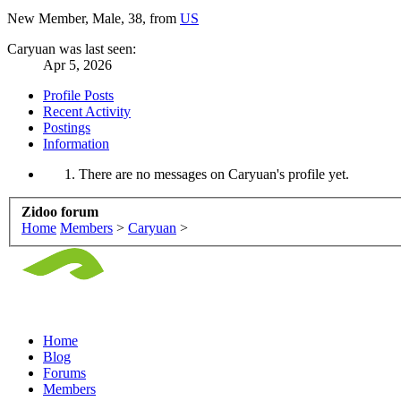
New Member
, Male, 38,
from
US
Caryuan was last seen:
Apr 5, 2026
Profile Posts
Recent Activity
Postings
Information
There are no messages on Caryuan's profile yet.
Zidoo forum
Home
Members
>
Caryuan
>
Home
Blog
Forums
Members