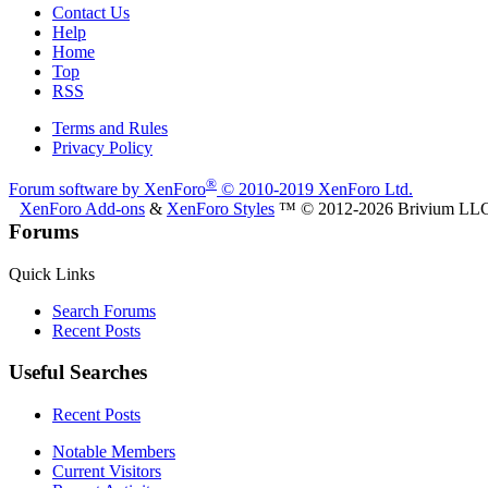
Contact Us
Help
Home
Top
RSS
Terms and Rules
Privacy Policy
®
Forum software by XenForo
© 2010-2019 XenForo Ltd.
XenForo Add-ons
&
XenForo Styles
™ © 2012-2026 Brivium LL
Forums
Quick Links
Search Forums
Recent Posts
Useful Searches
Recent Posts
Notable Members
Current Visitors