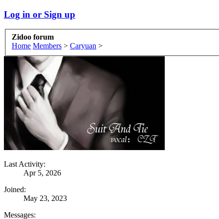
Log in or Sign up
Zidoo forum
Home
Members
>
Caryuan
>
Last Activity:
Apr 5, 2026
Joined:
May 23, 2023
Messages: