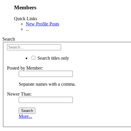
Members
Quick Links
New Profile Posts
...
Search
Search titles only
Posted by Member:
Separate names with a comma.
Newer Than:
More...