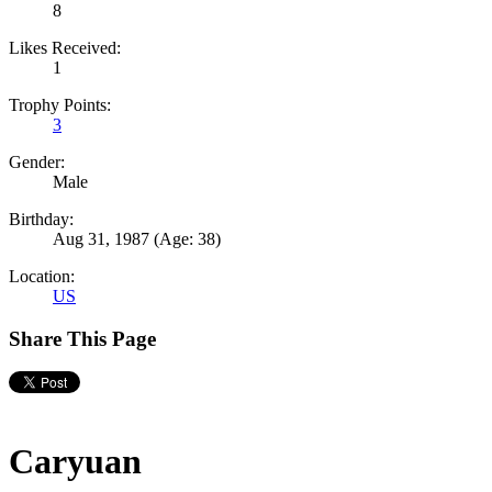
8
Likes Received:
1
Trophy Points:
3
Gender:
Male
Birthday:
Aug 31, 1987
(Age: 38)
Location:
US
Share This Page
Caryuan