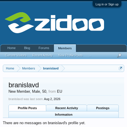
Log in or Sign up
Home
Blog
Forums
Members
Current Visitors
Recent Activity
New Profile Posts
...
Home
Members
branislavd
branislavd
New Member
, Male, 50,
from
EU
branislavd was last seen:
Aug 2, 2026
Profile Posts
Recent Activity
Postings
Information
There are no messages on branislavd's profile yet.