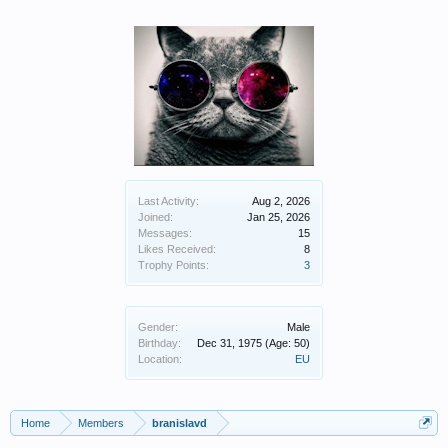
Last Activity:
Aug 2, 2026
Joined:
Jan 25, 2026
Messages:
15
Likes Received:
8
Trophy Points:
3
Gender:
Male
Birthday:
Dec 31, 1975
(Age: 50)
Location:
EU
Home
Members
branislavd