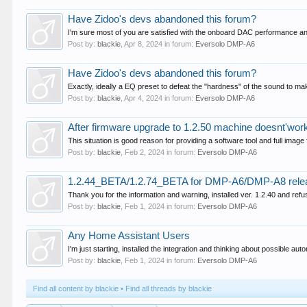
Have Zidoo's devs abandoned this forum?
I'm sure most of you are satisfied with the onboard DAC performance and 
Post by:
blackie
,
Apr 8, 2024
in forum:
Eversolo DMP-A6
Have Zidoo's devs abandoned this forum?
Exactly, ideally a EQ preset to defeat the "hardness" of the sound to mak
Post by:
blackie
,
Apr 4, 2024
in forum:
Eversolo DMP-A6
After firmware upgrade to 1.2.50 machine doesnt'wo
This situation is good reason for providing a software tool and full image
Post by:
blackie
,
Feb 2, 2024
in forum:
Eversolo DMP-A6
1.2.44_BETA/1.2.74_BETA for DMP-A6/DMP-A8 rele
Thank you for the information and warning, installed ver. 1.2.40 and refu
Post by:
blackie
,
Feb 1, 2024
in forum:
Eversolo DMP-A6
Any Home Assistant Users
I'm just starting, installed the integration and thinking about possible au
Post by:
blackie
,
Feb 1, 2024
in forum:
Eversolo DMP-A6
Find all content by blackie
Find all threads by blackie