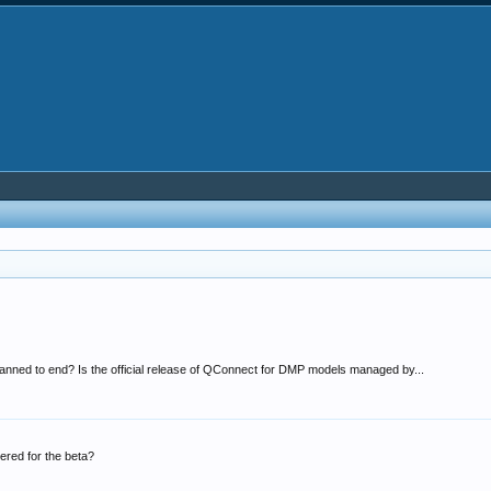
anned to end? Is the official release of QConnect for DMP models managed by...
red for the beta?