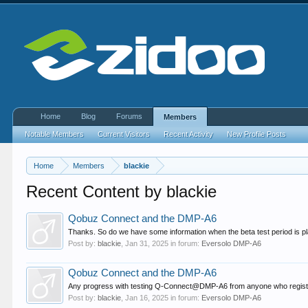
Home
Blog
Forums
Members
Notable Members
Current Visitors
Recent Activity
New Profile Posts
Home
Members
blackie
Recent Content by blackie
Qobuz Connect and the DMP-A6
Thanks. So do we have some information when the beta test period is pl
Post by:
blackie
,
Jan 31, 2025
in forum:
Eversolo DMP-A6
Qobuz Connect and the DMP-A6
Any progress with testing Q-Connect@DMP-A6 from anyone who registe
Post by:
blackie
,
Jan 16, 2025
in forum:
Eversolo DMP-A6