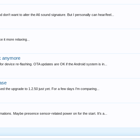
don't want to alter the A6 sound signature. But I personally can hear/feel...
e it more relaxing...
rk anymore
 for device re-flashing. OTA updates are OK if the Android system is in...
ase
sed the upgrade to 1.2.50 just yet. For a few days I'm comparing...
tomations. Maybe presence sensor-related power on for the start. It's a...