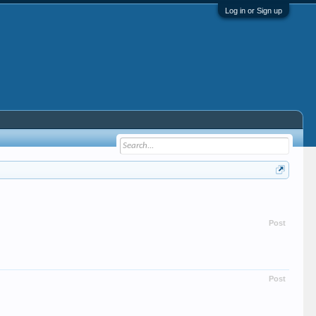
Log in or Sign up
Post
Post