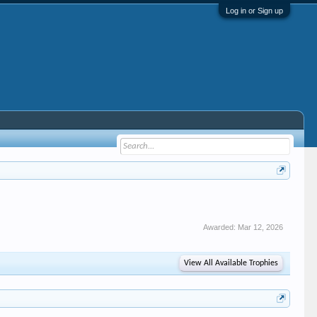
Log in or Sign up
Awarded:
Mar 12, 2026
View All Available Trophies