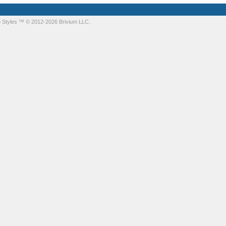
 Styles
™ © 2012-2026 Brivium LLC.