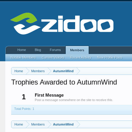
Home
Blog
Forums
Members
Notable Members
Current Visitors
Recent Activity
New Profile Posts
Home
Members
AutumnWind
Trophies Awarded to AutumnWind
1
First Message
Post a message somewhere on the site to receive this.
Total Points: 1
Home
Members
AutumnWind