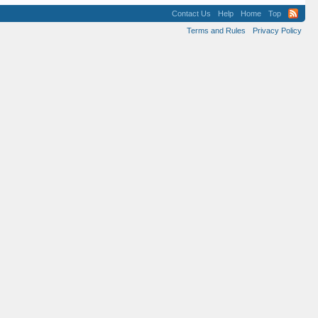
Contact Us
Help
Home
Top
Terms and Rules
Privacy Policy