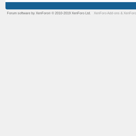
Forum software by XenForo
© 2010-2019 XenForo Ltd.
XenForo Add-ons
&
XenForo
®