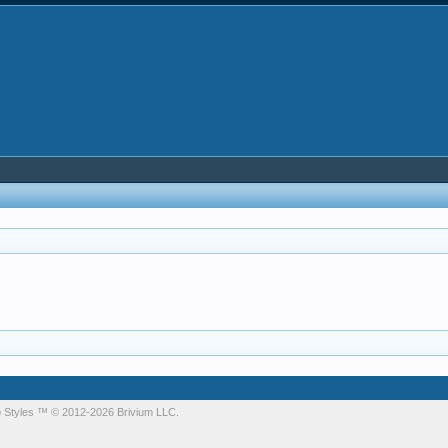
 Styles
™ © 2012-2026 Brivium LLC.