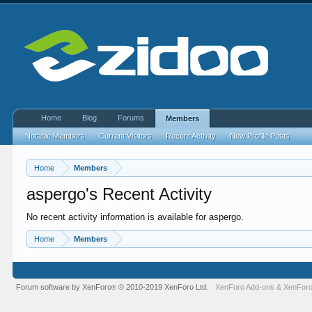
Home
Blog
Forums
Members
Notable Members
Current Visitors
Recent Activity
New Profile Posts
Home
Members
aspergo's Recent Activity
No recent activity information is available for aspergo.
Home
Members
Forum software by XenForo
© 2010-2019 XenForo Ltd.
XenForo Add-ons
&
XenForo
®