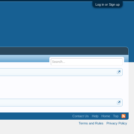
Log in or Sign up
Contact Us
Help
Home
Top
Terms and Rules
Privacy Policy