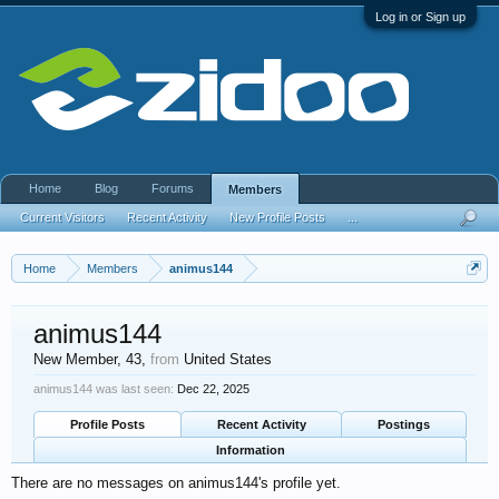
Log in or Sign up
Home
Blog
Forums
Members
Current Visitors
Recent Activity
New Profile Posts
...
Home
Members
animus144
animus144
New Member
, 43,
from
United States
animus144 was last seen:
Dec 22, 2025
Profile Posts
Recent Activity
Postings
Information
There are no messages on animus144's profile yet.