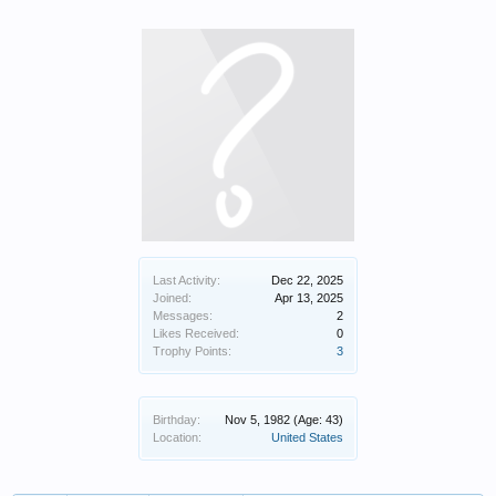
Last Activity:
Dec 22, 2025
Joined:
Apr 13, 2025
Messages:
2
Likes Received:
0
Trophy Points:
3
Birthday:
Nov 5, 1982
(Age: 43)
Location:
United States