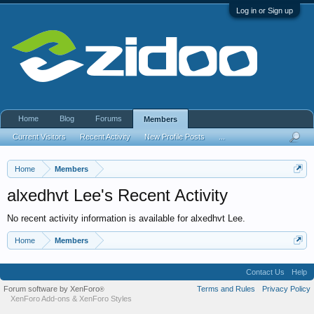
Log in or Sign up
Home
Blog
Forums
Members
Current Visitors
Recent Activity
New Profile Posts
...
Home
Members
alxedhvt Lee's Recent Activity
No recent activity information is available for alxedhvt Lee.
Home
Members
Contact Us
Help
Forum software by XenForo
Terms and Rules
Privacy Policy
®
XenForo Add-ons
&
XenForo Styles