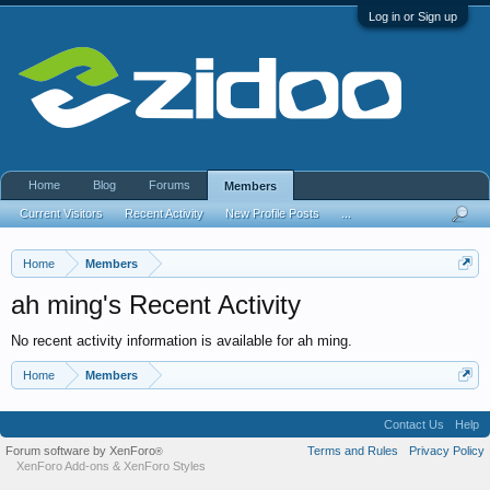
Log in or Sign up
Home
Blog
Forums
Members
Current Visitors
Recent Activity
New Profile Posts
...
Home
Members
ah ming's Recent Activity
No recent activity information is available for ah ming.
Home
Members
Contact Us
Help
Forum software by XenForo
Terms and Rules
Privacy Policy
®
XenForo Add-ons
&
XenForo Styles