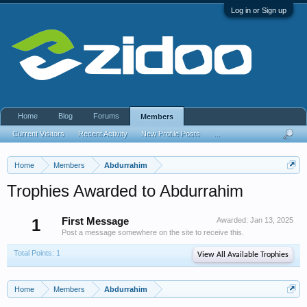
Log in or Sign up
Home
Blog
Forums
Members
Current Visitors
Recent Activity
New Profile Posts
...
Home
Members
Abdurrahim
Trophies Awarded to Abdurrahim
1
First Message
Awarded:
Jan 13, 2025
Post a message somewhere on the site to receive this.
Total Points: 1
View All Available Trophies
Home
Members
Abdurrahim