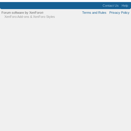
Contact Us
Help
Forum software by XenForo
Terms and Rules
Privacy Policy
®
XenForo Add-ons
&
XenForo Styles