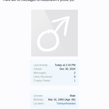
Last Activity:
Today at 2:16 PM
Joined:
Dec 30, 2024
Messages:
2
Likes Received:
0
Trophy Points:
1
Gender:
Male
Birthday:
Mar 16, 1960
(Age: 66)
Location:
Türkiye/İstanbul