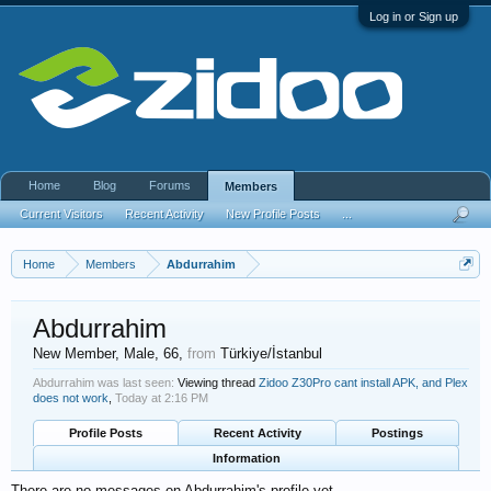
Log in or Sign up
Home
Blog
Forums
Members
Current Visitors
Recent Activity
New Profile Posts
...
Home
Members
Abdurrahim
Abdurrahim
New Member
, Male, 66,
from
Türkiye/İstanbul
Abdurrahim was last seen:
Viewing thread
Zidoo Z30Pro cant install APK, and Plex
does not work
,
Today at 2:16 PM
Profile Posts
Recent Activity
Postings
Information
There are no messages on Abdurrahim's profile yet.