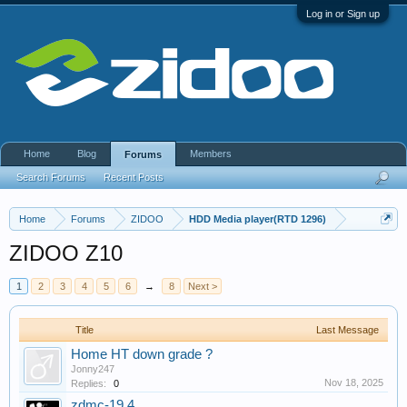
Log in or Sign up
Home
Blog
Members
Forums
Search Forums
Recent Posts
Home
Forums
ZIDOO
HDD Media player(RTD 1296)
ZIDOO Z10
1
2
3
4
5
6
→
8
Next >
Title
Last Message
Home HT down grade ?
Jonny247
Nov 18, 2025
Replies:
0
zdmc-19.4