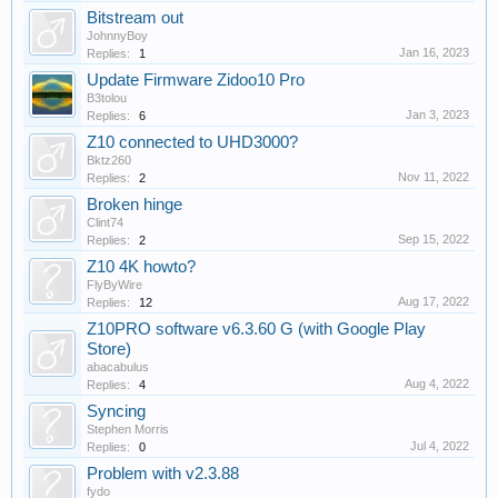
Bitstream out
JohnnyBoy
Jan 16, 2023
Replies:
1
Update Firmware Zidoo10 Pro
B3tolou
Jan 3, 2023
Replies:
6
Z10 connected to UHD3000?
Bktz260
Nov 11, 2022
Replies:
2
Broken hinge
Clint74
Sep 15, 2022
Replies:
2
Z10 4K howto?
FlyByWire
Aug 17, 2022
Replies:
12
Z10PRO software v6.3.60 G (with Google Play
Store)
abacabulus
Aug 4, 2022
Replies:
4
Syncing
Stephen Morris
Jul 4, 2022
Replies:
0
Problem with v2.3.88
fydo