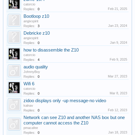
catorcio
Feb 21, 2025
Replies:
0
Bootloop z10
angixspirit
Jan 23, 2024
Replies:
3
Debricke z10
angixspirit
Jan 9, 2024
Replies:
0
how to disassemble the Z10
catorcio
Feb 9, 2025
Replies:
4
audio quality
JohnnyBoy
Mar 27, 2023
Replies:
0
Wifi 6
catorcio
Mar 8, 2023
Replies:
0
zidoo displays only -up message-no video
kalnav
Feb 12, 2023
Replies:
0
Network can see Z10 and another NAS box but one
computer cannot access the Z10
pmacafee
Jan 18, 2023
Replies:
0