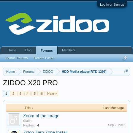
Log in or Sign up
Home
Blog
Members
Forums
Search Forums
Recent Posts
Home
Forums
ZIDOO
HDD Media player(RTD 1296)
ZIDOO X20 PRO
1
2
3
4
5
6
Next >
Title ↓
Last Message
Zoom of the image
rkann
Sep 2, 2018
Replies:
4
Zidoo Zero Zone Install