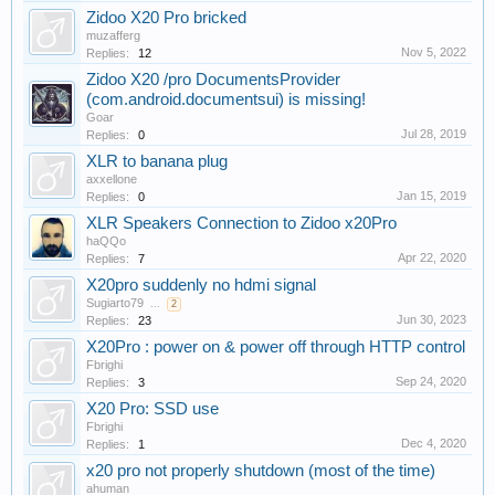
Zidoo X20 Pro bricked
muzafferg
Nov 5, 2022
Replies:
12
Zidoo X20 /pro DocumentsProvider
(com.android.documentsui) is missing!
Goar
Jul 28, 2019
Replies:
0
XLR to banana plug
axxellone
Jan 15, 2019
Replies:
0
XLR Speakers Connection to Zidoo x20Pro
haQQo
Apr 22, 2020
Replies:
7
X20pro suddenly no hdmi signal
Sugiarto79
...
2
Jun 30, 2023
Replies:
23
X20Pro : power on & power off through HTTP control
Fbrighi
Sep 24, 2020
Replies:
3
X20 Pro: SSD use
Fbrighi
Dec 4, 2020
Replies:
1
x20 pro not properly shutdown (most of the time)
ahuman