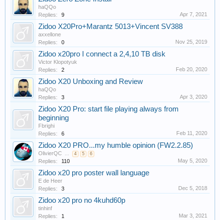
haQQo
Apr 7, 2021
Replies:
9
Zidoo X20Pro+Marantz 5013+Vincent SV388
axxellone
Nov 25, 2019
Replies:
0
Zidoo x20pro I connect a 2,4,10 TB disk
Victor Klopotyuk
Feb 20, 2020
Replies:
2
Zidoo X20 Unboxing and Review
haQQo
Apr 3, 2020
Replies:
3
Zidoo X20 Pro: start file playing always from
beginning
Fbrighi
Feb 11, 2020
Replies:
6
Zidoo X20 PRO...my humble opinion (FW2.2.85)
OlivierQC
...
4
5
6
May 5, 2020
Replies:
110
Zidoo x20 pro poster wall language
E de Heer
Dec 5, 2018
Replies:
3
Zidoo x20 pro no 4kuhd60p
tinhinf
Mar 3, 2021
Replies:
1