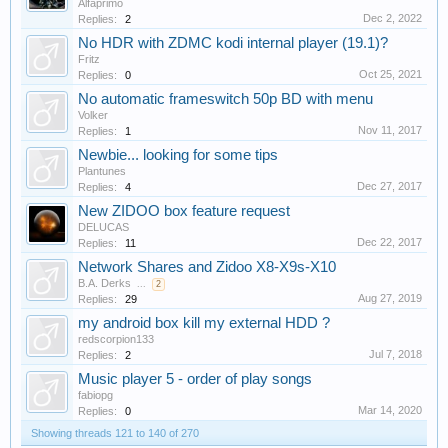
Alfaprimo
Dec 2, 2022
Replies:
2
No HDR with ZDMC kodi internal player (19.1)?
Fritz
Oct 25, 2021
Replies:
0
No automatic frameswitch 50p BD with menu
Volker
Nov 11, 2017
Replies:
1
Newbie... looking for some tips
Plantunes
Dec 27, 2017
Replies:
4
New ZIDOO box feature request
DELUCAS
Dec 22, 2017
Replies:
11
Network Shares and Zidoo X8-X9s-X10
B.A. Derks
...
2
Aug 27, 2019
Replies:
29
my android box kill my external HDD ?
redscorpion133
Jul 7, 2018
Replies:
2
Music player 5 - order of play songs
fabiopg
Mar 14, 2020
Replies:
0
Showing threads 121 to 140 of 270