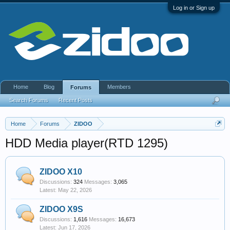
Log in or Sign up
Home
Blog
Members
Forums
Search Forums
Recent Posts
Home
Forums
ZIDOO
HDD Media player(RTD 1295)
ZIDOO X10
Discussions:
324
Messages:
3,065
May 22, 2026
ZIDOO X9S
Discussions:
1,616
Messages:
16,673
Jun 17, 2026