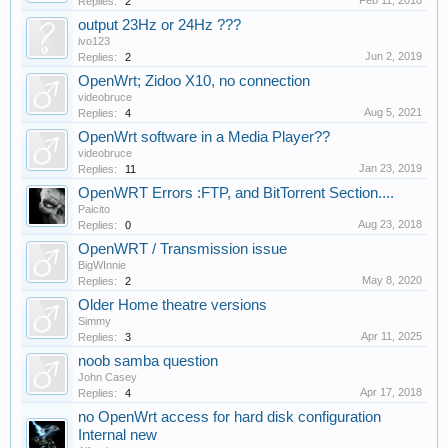
Feb 11, 2018
Replies:
2
output 23Hz or 24Hz ???
ivo123
Jun 2, 2019
Replies:
2
OpenWrt; Zidoo X10, no connection
videobruce
Aug 5, 2021
Replies:
4
OpenWrt software in a Media Player??
videobruce
Jan 23, 2019
Replies:
11
OpenWRT Errors :FTP, and BitTorrent Section....
Paicito
Aug 23, 2018
Replies:
0
OpenWRT / Transmission issue
BigWInnie
May 8, 2020
Replies:
2
Older Home theatre versions
Simmy
Apr 11, 2025
Replies:
3
noob samba question
John Casey
Apr 17, 2018
Replies:
4
no OpenWrt access for hard disk configuration
Internal new