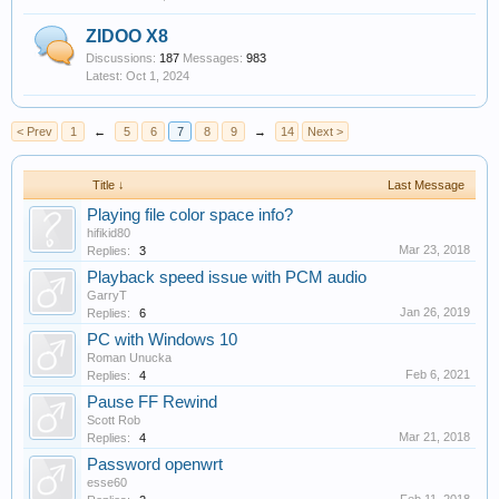
ZIDOO X8
Discussions:
187
Messages:
983
Oct 1, 2024
< Prev
1
←
5
6
7
8
9
→
14
Next >
Title ↓
Last Message
Playing file color space info?
hifikid80
Mar 23, 2018
Replies:
3
Playback speed issue with PCM audio
GarryT
Jan 26, 2019
Replies:
6
PC with Windows 10
Roman Unucka
Feb 6, 2021
Replies:
4
Pause FF Rewind
Scott Rob
Mar 21, 2018
Replies:
4
Password openwrt
esse60